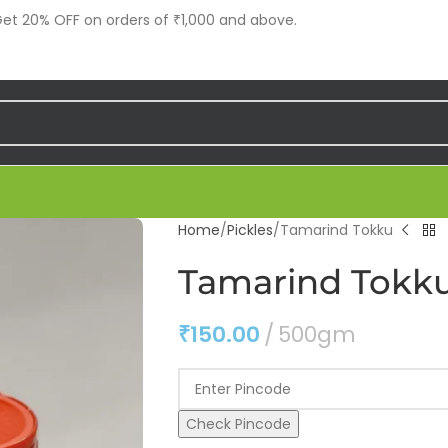
t 20% OFF on orders of ₹1,000 and above.
Home
Pickles
Tamarind Tokku
Tamarind Tokk
₹
150.00
500gm
Check Pincode