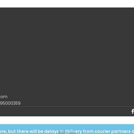
.com
1195000359
e, but there will be delays in delivery from courier partners