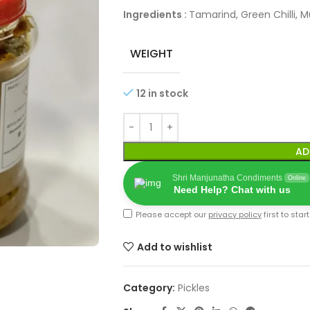
Ingredients :
Tamarind, Green Chilli, M
WEIGHT
12 in stock
AD
Shri Manjunatha Condiments
Online
Need Help? Chat with us
Please accept our
privacy policy
first to star
Add to wishlist
Category:
Pickles