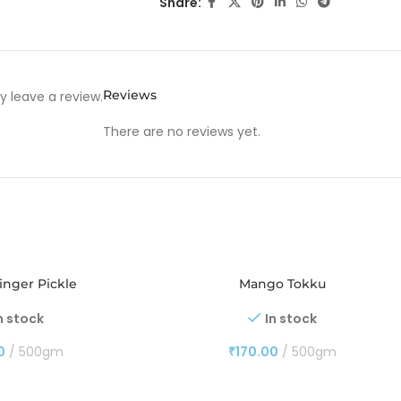
Share:
Reviews
 leave a review.
There are no reviews yet.
nger Pickle
Mango Tokku
n stock
In stock
0
500gm
₹
170.00
500gm