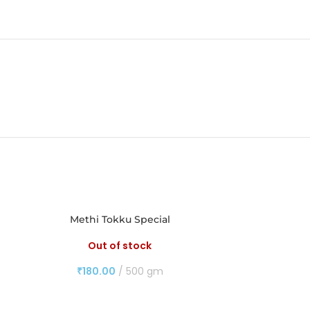
Methi Tokku Special
M
Out of stock
₹
180.00
500 gm
₹
14