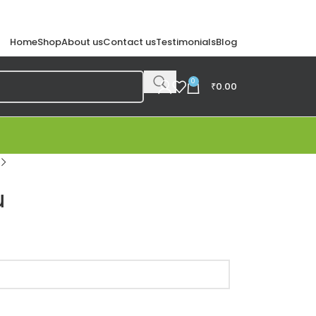
Home
Shop
About us
Contact us
Testimonials
Blog
0
₹
0.00
u