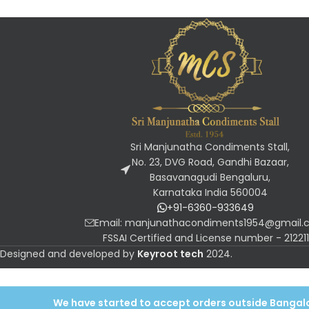
Sri Manjunatha Condiments Stall,
No. 23, DVG Road, Gandhi Bazaar,
Basavanagudi Bengaluru,
Karnataka India 560004
+91-6360-933649
Email: manjunathacondiments1954@gmail
FSSAI Certified and License number - 2122
Designed and developed by
Keyroot tech
2024
.
We have started to accept orders outside Bangalor