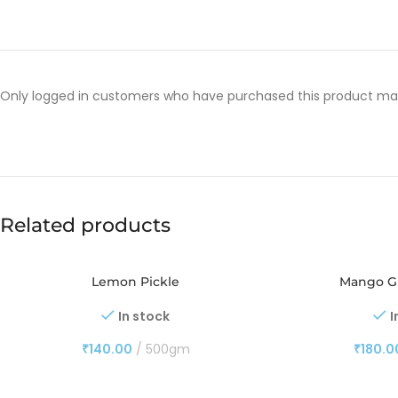
Only logged in customers who have purchased this product may
Related products
Lemon Pickle
Mango Gi
In stock
I
₹
140.00
500gm
₹
180.0