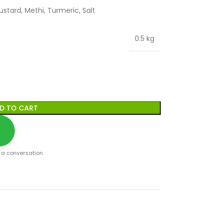
ustard, Methi, Turmeric, Salt
0.5 kg
D TO CART
t a conversation.