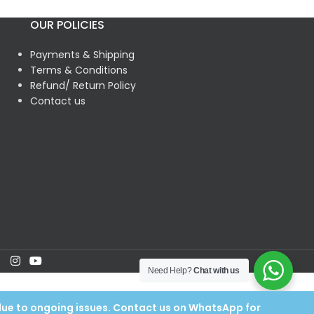
OUR POLICIES
Payments & Shipping
Terms & Conditions
Refund/ Return Policy
Contact us
Need Help?
Chat with us
 due to ongoing issues. Contact us on WhatsApp for