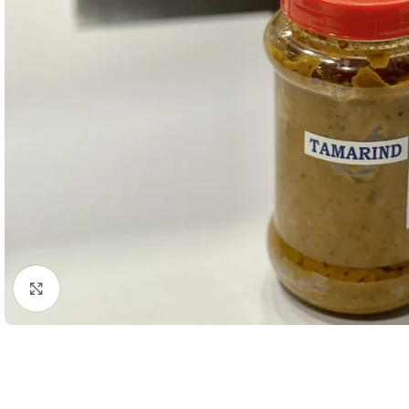
Click to enlarge