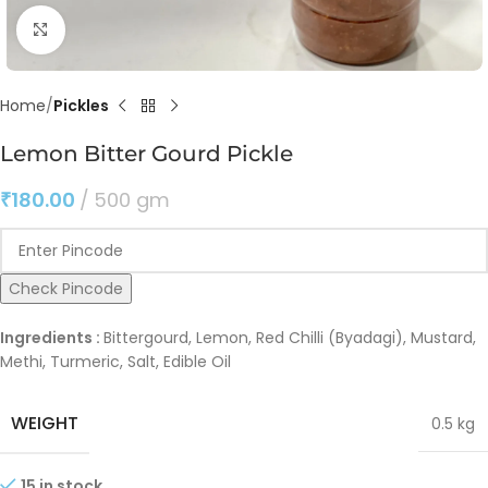
Click to enlarge
Home
Pickles
Lemon Bitter Gourd Pickle
₹
180.00
500 gm
Check Pincode
Ingredients :
Bittergourd, Lemon, Red Chilli (Byadagi), Mustard,
Methi, Turmeric, Salt, Edible Oil
WEIGHT
0.5 kg
15 in stock