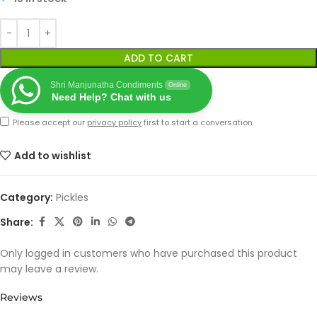
ADD TO CART
Shri Manjunatha Condiments
Online
Need Help? Chat with us
Please accept our
privacy policy
first to start a conversation.
Add to wishlist
Category:
Pickles
Share:
Only logged in customers who have purchased this product
may leave a review.
Reviews