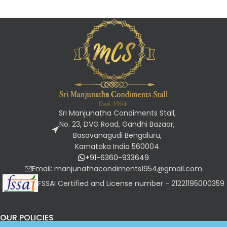
Sri Manjunatha Condiments Stall,
No. 23, DVG Road, Gandhi Bazaar,
Basavanagudi Bengaluru,
Karnataka India 560004
+91-6360-933649
Email: manjunathacondiments1954@gmail.com
FSSAI Certified and License number - 21221195000359
OUR POLICIES