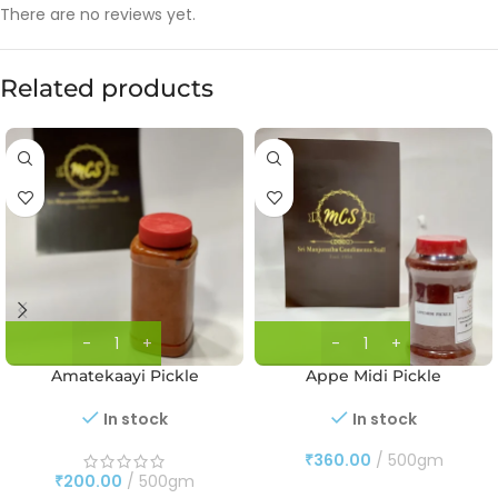
There are no reviews yet.
Related products
Amatekaayi Pickle
Appe Midi Pickle
In stock
In stock
₹
360.00
500gm
₹
200.00
500gm