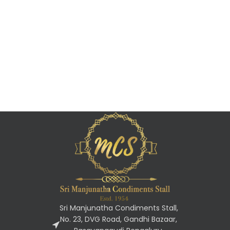
Sri Manjunatha Condiments Stall,
No. 23, DVG Road, Gandhi Bazaar,