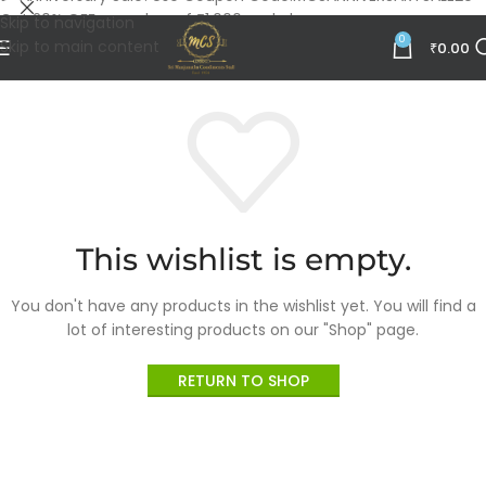
Get 20% OFF on orders of ₹1,000 and above.
Skip to navigation
0
Skip to main content
₹
0.00
This wishlist is empty.
You don't have any products in the wishlist yet.
You will find a
lot of interesting products on our "Shop" page.
RETURN TO SHOP