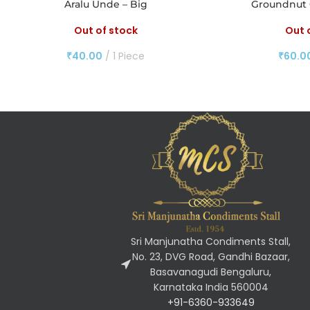
Aralu Unde – Big
Groundnut 
Out of stock
Out 
₹
40.00
1 Piece
₹
60.0
Sri Manjunatha Condiments Stall,
No. 23, DVG Road, Gandhi Bazaar,
Basavanagudi Bengaluru,
Karnataka India 560004
+91-6360-933649