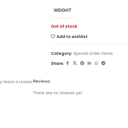
WEIGHT
Out of stock
Add to wishlist
Category:
Special Order Items
Share:
Reviews
 leave a review.
There are no reviews yet.