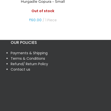
Hurgadle Gopura – Small
Pulla
Out of stock
O
₹
60.00
1 Piece
₹
60
OUR POLICIES
Payments & Shipping
Terms & Conditions
Refund/ Return Policy
Contact us