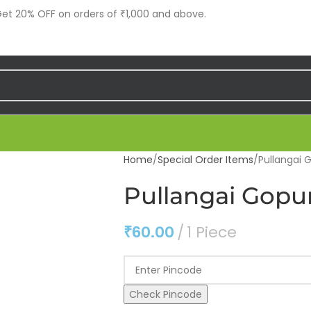
t 20% OFF on orders of ₹1,000 and above.
Home
Special Order Items
Pullangai 
Pullangai Gopur
₹
60.00
1 Piece
Check Pincode