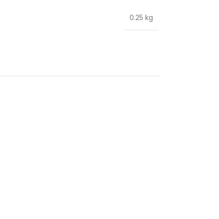
0.25 kg