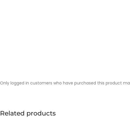
Only logged in customers who have purchased this product may
Related products