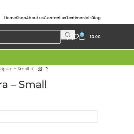
Home
Shop
About us
Contact us
Testimonials
Blog
0
₹
0.00
Gopura – Small
a – Small