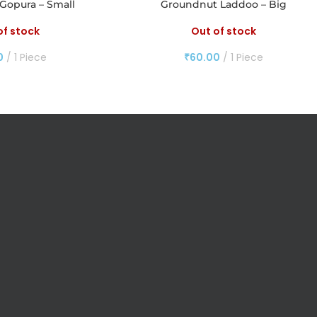
Gopura – Small
Groundnut Laddoo – Big
of stock
Out of stock
0
1 Piece
₹
60.00
1 Piece