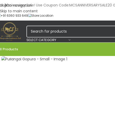
🎉 Anniversary Sale! Use Coupon Code:MCSANNIVERSARYSALE20 Ge
Skip to navigation
Skip to main content
+91 6360 933 649
Store Location
SELECT CATEGORY
ll Products
Click to enlarge