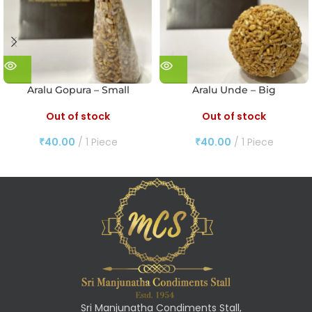
Aralu Gopura – Small
Aralu Unde – Big
Out of stock
Out of stock
₹
40.00
1 Piece
₹
40.00
1 Piece
Sri Manjunatha Condiments Stall,