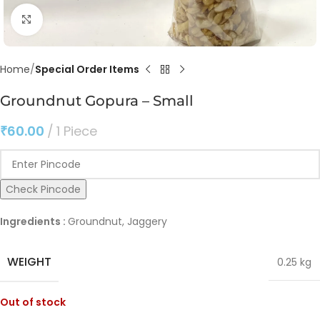
Click to enlarge
Home
Special Order Items
Groundnut Gopura – Small
₹
60.00
1 Piece
Check Pincode
Ingredients :
Groundnut, Jaggery
WEIGHT
0.25 kg
Out of stock