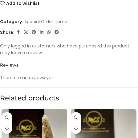
Add to wishlist
Category:
Special Order Items
Share:
Only logged in customers who have purchased this product
may leave a review.
Reviews
There are no reviews yet.
Related products