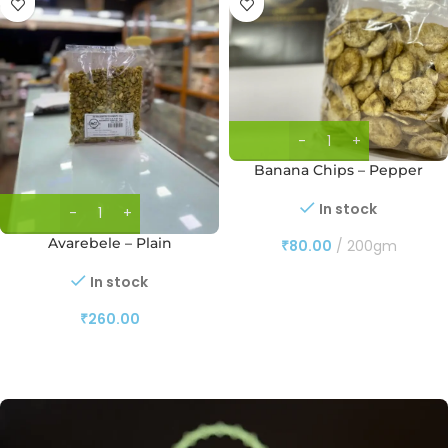
Banana Chips – Pepper
In stock
Avarebele – Plain
₹
80.00
200gm
In stock
₹
260.00