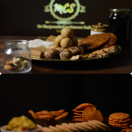
OUR PRODUCTS
Sweets and Snacks
Indian sweets: diverse flavors
from chikkis to besan laddoos,
reflecting rich culinary heritage.