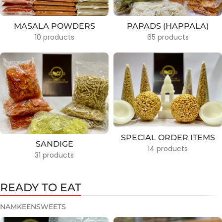
MASALA POWDERS
PAPADS (HAPPALA)
10 products
65 products
SPECIAL ORDER ITEMS
SANDIGE
14 products
31 products
READY TO EAT
NAMKEEN
SWEETS