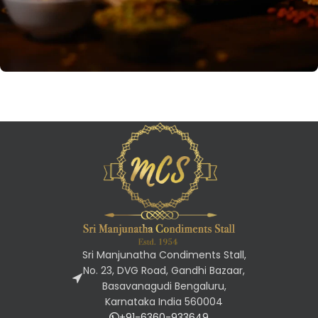
VEGAN FOOD
Namkeens
Savory Indian snacks with diverse
flavors and crunchy textures,
perfect for tea time or as
standalone treats.
Sri Manjunatha Condiments Stall,
No. 23, DVG Road, Gandhi Bazaar,
Basavanagudi Bengaluru,
Karnataka India 560004
+91-6360-933649