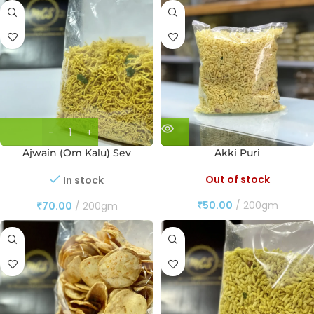
Ajwain (Om Kalu) Sev
Akki Puri
Out of stock
In stock
₹
50.00
200gm
₹
70.00
200gm