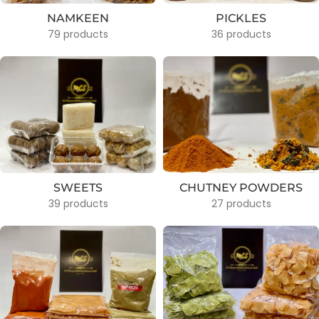
NAMKEEN
PICKLES
79 products
36 products
SWEETS
CHUTNEY POWDERS
39 products
27 products