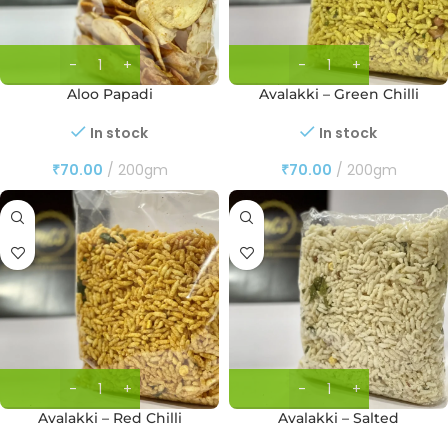
Aloo Papadi
Avalakki – Green Chilli
In stock
In stock
₹
70.00
200gm
₹
70.00
200gm
Avalakki – Red Chilli
Avalakki – Salted