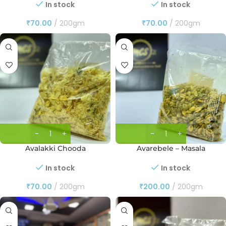
In stock
In stock
₹
70.00
200gm
₹
70.00
200gm
Avalakki Chooda
Avarebele – Masala
In stock
In stock
₹
70.00
200gm
₹
200.00
200gm