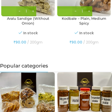
Aralu Sandige (Without
Kodbale – Plain, Medium
Onion)
Spicy
In stock
In stock
₹
90.00
200gm
₹
90.00
200gm
Popular categories