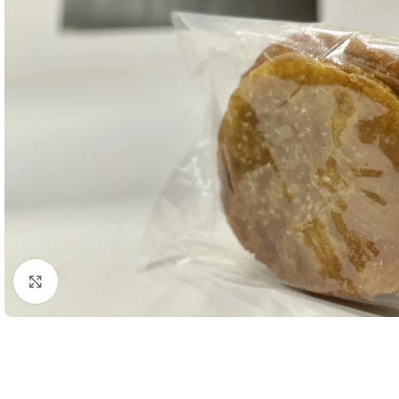
Click to enlarge