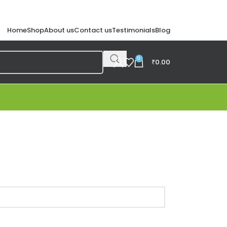
Home
Shop
About us
Contact us
Testimonials
Blog
0
₹
0.00