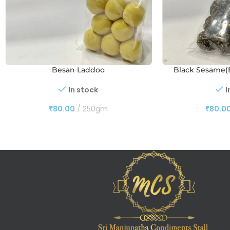
Besan Laddoo
Black Sesame(E
In stock
I
₹
80.00
250gm
₹
80.0