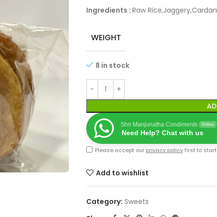
Ingredients :
Raw Rice,Jaggery,Carda
WEIGHT
8 in stock
AD
Shri Manjunatha Condiments
Online
Need Help? Chat with us
Please accept our
privacy policy
first to star
Add to wishlist
Category:
Sweets