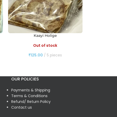
Kaayi Holige
Out of stock
O
₹
125.00
5 pieces
₹
10
OUR POLICIES
Payments & Shipping
Terms & Conditions
Refund/ Return Policy
Contact us