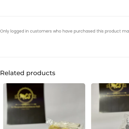
Only logged in customers who have purchased this product may
Related products