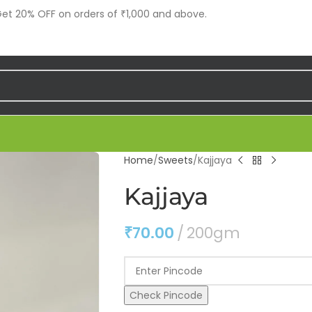
t 20% OFF on orders of ₹1,000 and above.
Home
Sweets
Kajjaya
Kajjaya
₹
70.00
200gm
Check Pincode