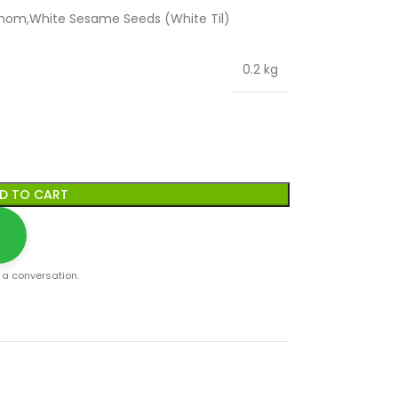
mom,White Sesame Seeds (White Til)
0.2 kg
D TO CART
t a conversation.