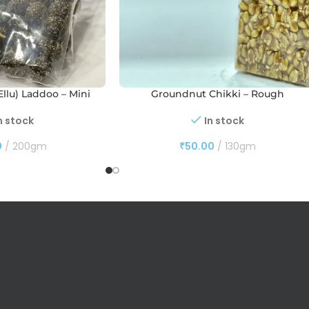
llu) Laddoo – Mini
Groundnut Chikki – Rough
n stock
In stock
0
200gm
₹
50.00
130gm