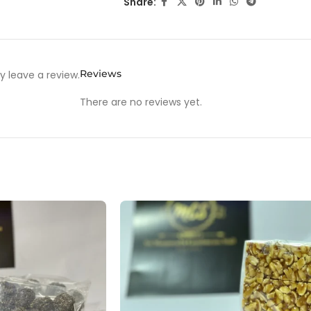
Share:
Reviews
 leave a review.
There are no reviews yet.