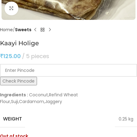
Click to enlarge
Home
Sweets
Kaayi Holige
₹
125.00
5 pieces
Check Pincode
Ingredients :
Coconut,Refind Wheat
Flour,Suji,Cardamom,Jaggery
WEIGHT
0.25 kg
Out of stock