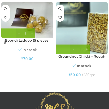
Boondi Laddoo (5 pieces)
In stock
Groundnut Chikki – Rough
₹
70.00
In stock
₹
50.00
130gm