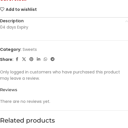
Add to wishlist
Description
04 days Expiry
Category:
Sweets
Share:
Only logged in customers who have purchased this product
may leave a review.
Reviews
There are no reviews yet.
Related products