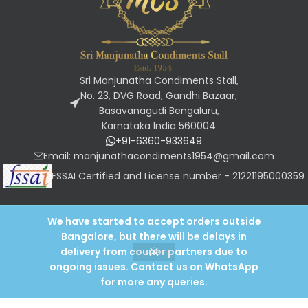
Sri Manjunatha Condiments Stall,
No. 23, DVG Road, Gandhi Bazaar,
Basavanagudi Bengaluru,
Karnataka India 560004
+91-6360-933649
Email: manjunathacondiments1954@gmail.com
FSSAI Certified and License number - 21221195000359
We have started to accept orders outside
OUR POLICIES
Bangalore, but there will be delays in
Designed and developed by
Keyroot tech
2024
.
Need Help?
Chat with us
delivery from courier partners due to
ongoing issues. Contact us on WhatsApp
0
for more any queries.
Shop
Wishlist
My account
Cart