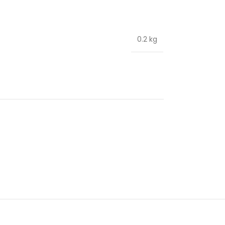
0.2 kg