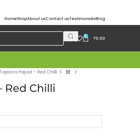
Home
Shop
About us
Contact us
Testimonials
Blog
0
₹
0.00
Tapioca Papad – Red Chilli
 Red Chilli