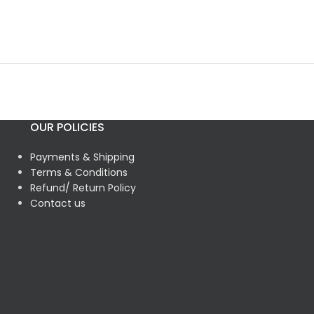
OUR POLICIES
Payments & Shipping
Terms & Conditions
Refund/ Return Policy
Contact us