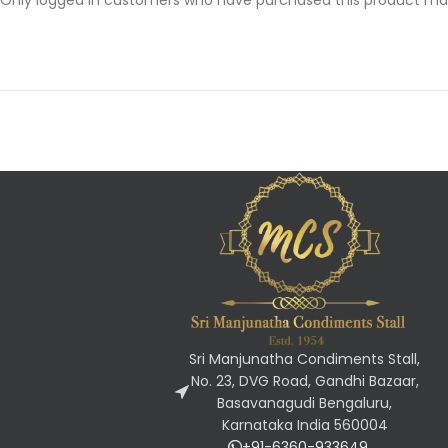
Sri Manjunatha Condiments Stall,
No. 23, DVG Road, Gandhi Bazaar,
Basavanagudi Bengaluru,
Karnataka India 560004
+91-6360-933649