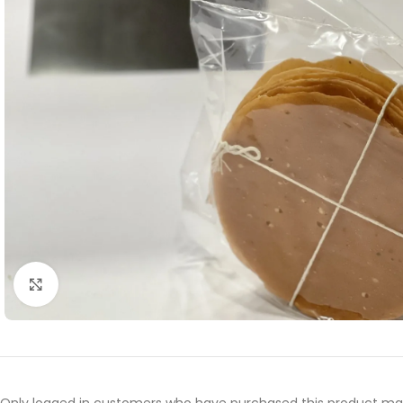
Click to enlarge
Only logged in customers who have purchased this product may