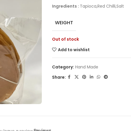
Ingredients :
Tapioca,Red Chilli,Salt
WEIGHT
Out of stock
Add to wishlist
Category:
Hand Made
Share:
Reviews
 leave a review.