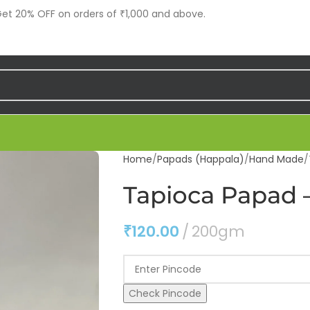
t 20% OFF on orders of ₹1,000 and above.
Home
Papads (Happala)
Hand Made
Tapioca Papad –
₹
120.00
200gm
Check Pincode