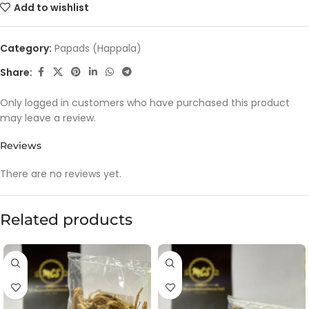
Add to wishlist
Category:
Papads (Happala)
Share:
Only logged in customers who have purchased this product
may leave a review.
Reviews
There are no reviews yet.
Related products