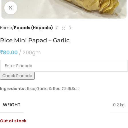
Click to enlarge
Home
Papads (Happala)
Rice Mini Papad – Garlic
₹
80.00
200gm
Check Pincode
Ingredients :
Rice,Garlic & Red Chilli,Salt
WEIGHT
0.2 kg
Out of stock