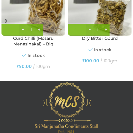
Curd Chilli (Mosaru
Dry Bitter Gourd
Menasinakai) – Big
In stock
In stock
₹
100.00
100gm
₹
90.00
100gm