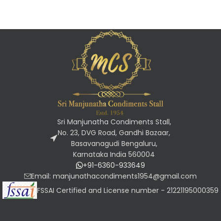
Sri Manjunatha Condiments Stall,
No. 23, DVG Road, Gandhi Bazaar,
Basavanagudi Bengaluru,
Karnataka India 560004
+91-6360-933649
Email: manjunathacondiments1954@gmail.com
FSSAI Certified and License number - 21221195000359