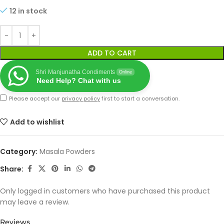
12 in stock
ADD TO CART
Shri Manjunatha Condiments
Online
Need Help? Chat with us
Please accept our
privacy policy
first to start a conversation.
Add to wishlist
Category:
Masala Powders
Share:
Only logged in customers who have purchased this product
may leave a review.
Reviews