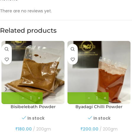
There are no reviews yet.
Related products
Bisibelebath Powder
Byadagi Chilli Powder
In stock
In stock
₹
180.00
200gm
₹
200.00
200gm