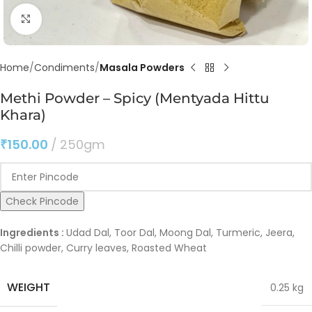
Click to enlarge
Home
Condiments
Masala Powders
Methi Powder – Spicy (Mentyada Hittu
Khara)
₹
150.00
250gm
Check Pincode
Ingredients :
Udad Dal, Toor Dal, Moong Dal, Turmeric, Jeera,
Chilli powder, Curry leaves, Roasted Wheat
WEIGHT
0.25 kg