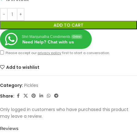
ADD TO CART
Shri Manjunatha Condiments
Online
Need Help? Chat with us
Please accept our
privacy policy
first to start a conversation.
Add to wishlist
Category:
Pickles
Share:
Only logged in customers who have purchased this product
may leave a review.
Reviews