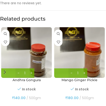
There are no reviews yet.
Related products
Andhra Gongura
Mango Ginger Pickle
In stock
In stock
₹
140.00
500gm
₹
180.00
500gm