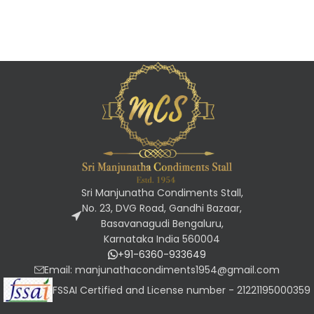
Sri Manjunatha Condiments Stall,
No. 23, DVG Road, Gandhi Bazaar,
Basavanagudi Bengaluru,
Karnataka India 560004
+91-6360-933649
Email: manjunathacondiments1954@gmail.com
FSSAI Certified and License number - 21221195000359