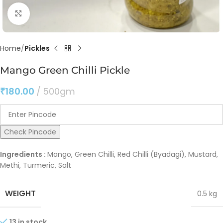
Click to enlarge
Home
Pickles
Mango Green Chilli Pickle
₹
180.00
500gm
Check Pincode
Ingredients :
Mango, Green Chilli, Red Chilli (Byadagi), Mustard,
Methi, Turmeric, Salt
WEIGHT
0.5 kg
13 in stock