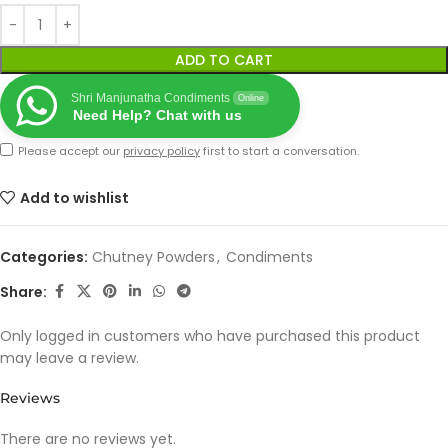
ADD TO CART
Shri Manjunatha Condiments
Online
Need Help? Chat with us
Please accept our
privacy policy
first to start a conversation.
Add to wishlist
Categories:
Chutney Powders
,
Condiments
Share:
Only logged in customers who have purchased this product
may leave a review.
Reviews
There are no reviews yet.