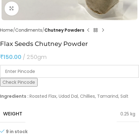
Click to enlarge
Home
Condiments
Chutney Powders
Flax Seeds Chutney Powder
₹
150.00
250gm
Check Pincode
Ingredients :
Roasted Flax, Udad Dal, Chillies, Tamarind, Salt
WEIGHT
0.25 kg
9 in stock