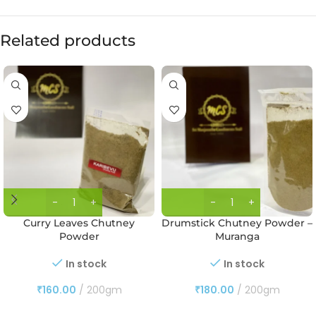
Related products
Curry Leaves Chutney
Drumstick Chutney Powder –
Powder
Muranga
In stock
In stock
₹
160.00
200gm
₹
180.00
200gm