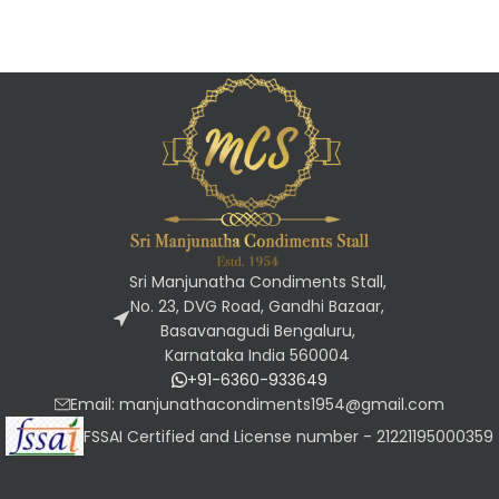
Sri Manjunatha Condiments Stall,
No. 23, DVG Road, Gandhi Bazaar,
Basavanagudi Bengaluru,
Karnataka India 560004
+91-6360-933649
Email: manjunathacondiments1954@gmail.com
FSSAI Certified and License number - 21221195000359