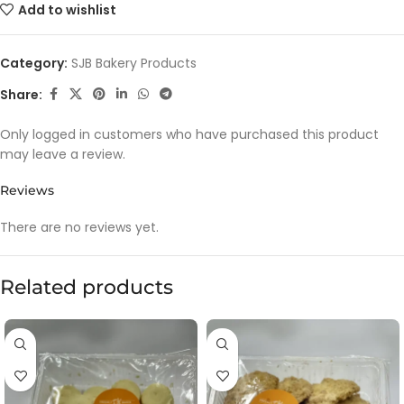
Add to wishlist
Category:
SJB Bakery Products
Share:
Only logged in customers who have purchased this product
may leave a review.
Reviews
There are no reviews yet.
Related products