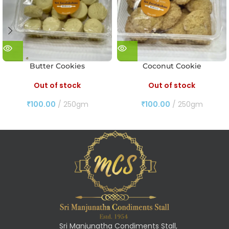
Butter Cookies
Coconut Cookie
Out of stock
Out of stock
₹
100.00
250gm
₹
100.00
250gm
Sri Manjunatha Condiments Stall,