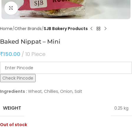
Click to enlarge
Home
Other Brands
SJB Bakery Products
Baked Nippat – Mini
₹
150.00
10 Piece
Check Pincode
Ingredients :
Wheat, Chillies, Onion, Salt
WEIGHT
0.25 kg
Out of stock