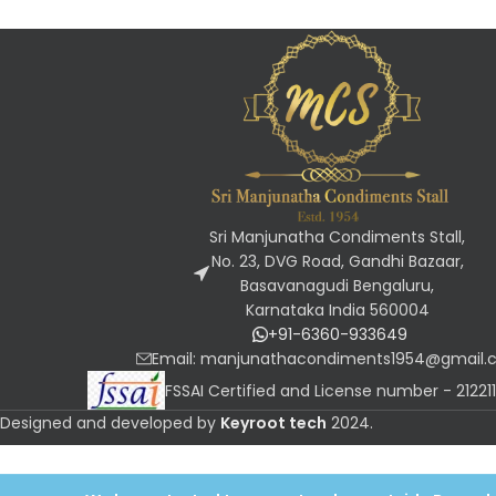
Sri Manjunatha Condiments Stall,
No. 23, DVG Road, Gandhi Bazaar,
Basavanagudi Bengaluru,
Karnataka India 560004
+91-6360-933649
Email: manjunathacondiments1954@gmail
FSSAI Certified and License number - 2122
Designed and developed by
Keyroot tech
2024
.