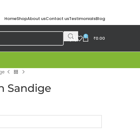
Home
Shop
About us
Contact us
Testimonials
Blog
0
₹
0.00
ge
n Sandige