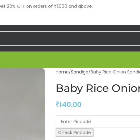
t 20% OFF on orders of ₹1,000 and above.
Home
Sandige
Baby Rice Onion Sandi
Baby Rice Onio
₹
140.00
Check Pincode