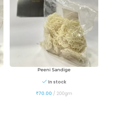
Peeni Sandige
Peeni 
In stock
₹
70.00
200gm
₹
13