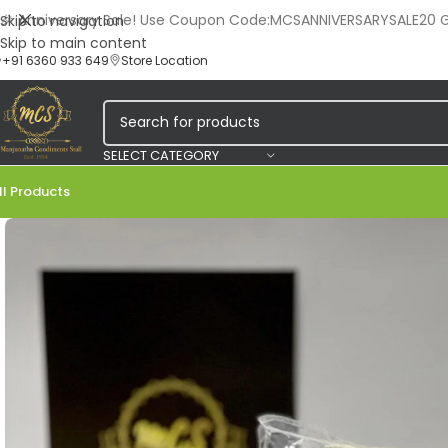
🎉 Anniversary Sale! Use Coupon Code:MCSANNIVERSARYSALE20 Ge
Skip to navigation
Skip to main content
+91 6360 933 649
Store Location
SELECT CATEGORY
ll Products