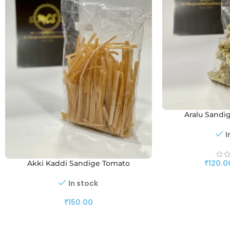
Aralu Sandi
I
₹
120.0
Akki Kaddi Sandige Tomato
In stock
₹
150.00