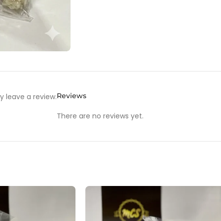
Reviews
 leave a review.
There are no reviews yet.