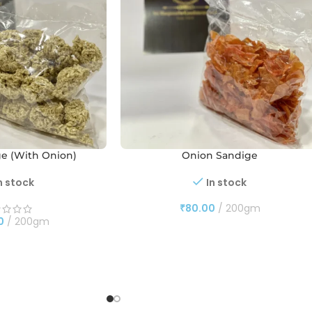
ge (With Onion)
Onion Sandige
n stock
In stock
₹
80.00
200gm
0
200gm