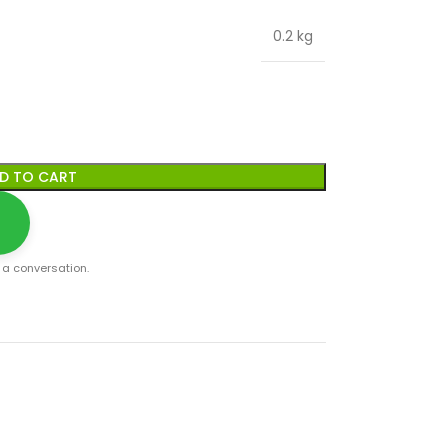
0.2 kg
D TO CART
t a conversation.