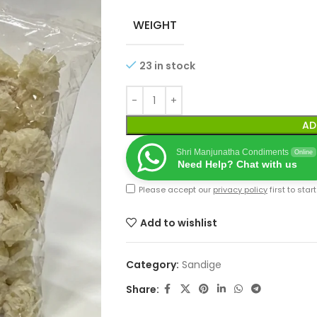
WEIGHT
23 in stock
AD
Shri Manjunatha Condiments
Online
Need Help? Chat with us
Please accept our
privacy policy
first to star
Add to wishlist
Category:
Sandige
Share: