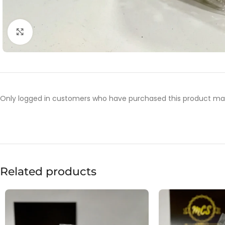
Click to enlarge
Only logged in customers who have purchased this product may
Related products