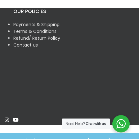
OUR POLICIES
Payments & Shipping
Terms & Conditions
Refund/ Return Policy
Contact us
Need Help?
Chat with us